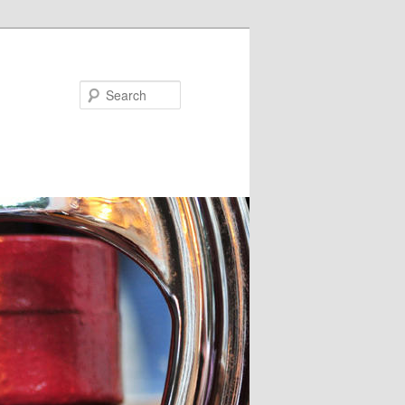
Search