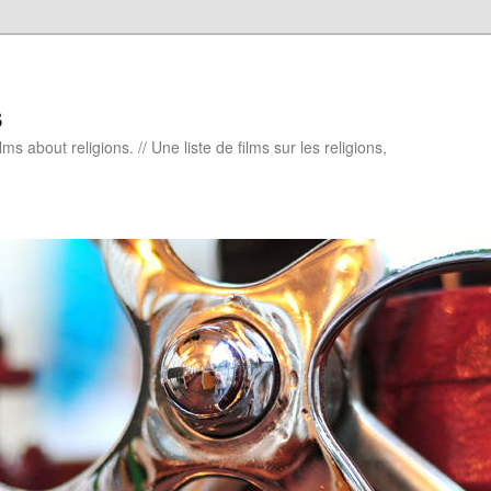
s
ms about religions. // Une liste de films sur les religions,