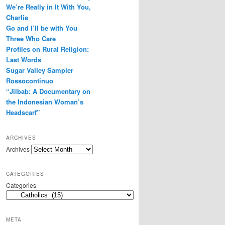
We’re Really in It With You,
r
e
Charlie
s
Go and I’ll be with You
s
Three Who Care
Profiles on Rural Religion:
Last Words
Sugar Valley Sampler
Rossocontinuo
“Jilbab: A Documentary on
the Indonesian Woman’s
Headscarf”
ARCHIVES
Archives
CATEGORIES
Categories
META