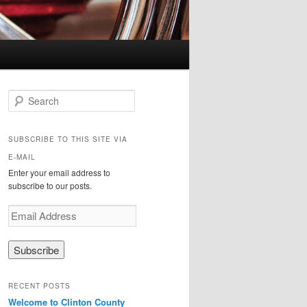
Search
SUBSCRIBE TO THIS SITE VIA
E-MAIL
Enter your email address to
subscribe to our posts.
E
m
a
i
l
A
RECENT POSTS
d
Welcome to Clinton County
d