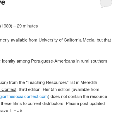
ve
 (1989) – 29 minutes
rly available from University of California Media, but that
c identity among Portuguese-Americans in rural southern
sion) from the “Teaching Resources” list in Meredith
l Context
, third edition. Her 5th edition (available from
gionthesocialcontext.com
) does not contain the resource
f these films to current distributors. Please post updated
have it. – JS