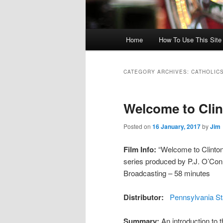
Main menu
Home
How To Use This Site /
Skip to primary content
Skip to secondary content
CATEGORY ARCHIVES:
CATHOLIC
Welcome to Cli
Posted on
16 January, 2017
by
Jim
Film Info:
“Welcome to Clinton 
series produced by P.J. O’Con
Broadcasting – 58 minutes
Distributor:
Pennsylvania St
Summary:
An introduction to 