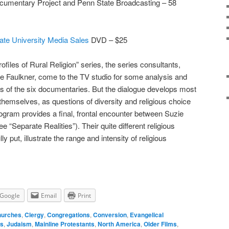
Documentary Project and Penn State Broadcasting – 58
ate University Media Sales
DVD – $25
ofiles of Rural Religion” series, the series consultants,
e Faulkner, come to the TV studio for some analysis and
s of the six documentaries. But the dialogue develops most
themselves, as questions of diversity and religious choice
gram provides a final, frontal encounter between Suzie
“Separate Realities”). Their quite different religious
 put, illustrate the range and intensity of religious
Google
Email
Print
urches
,
Clergy
,
Congregations
,
Conversion
,
Evangelical
ls
,
Judaism
,
Mainline Protestants
,
North America
,
Older Films
,