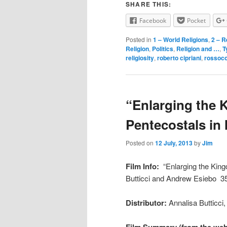
SHARE THIS:
Facebook
Pocket
Posted in
1 – World Religions
,
2 – R
Religion
,
Politics
,
Religion and …
,
T
religiosity
,
roberto cipriani
,
rossoco
“Enlarging the 
Pentecostals in 
Posted on
12 July, 2013
by
Jim
Film Info:
“Enlarging the King
Butticci and Andrew Esiebo 3
Distributor:
Annalisa Butticci