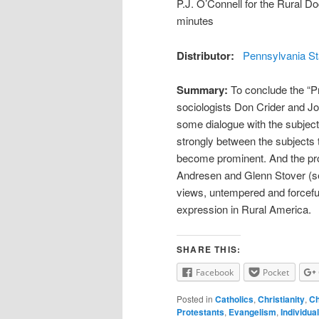
P.J. O’Connell for the Rural 
minutes
Distributor:
Pennsylvania St
Summary:
To conclude the “Pr
sociologists Don Crider and Jo
some dialogue with the subject
strongly between the subjects 
become prominent. And the pro
Andresen and Glenn Stover (see 
views, untempered and forcefully
expression in Rural America.
SHARE THIS:
Facebook
Pocket
Posted in
Catholics
,
Christianity
,
Ch
Protestants
,
Evangelism
,
Individua