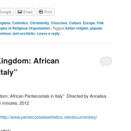
Google
Email
Print
egions
,
Catholics
,
Christianity
,
Churches
,
Culture
,
Europe
,
Folk
ypes of Religious Organization
|
Tagged
italian religion
,
popular
ntinuo
,
toni occhiello
|
Leave a reply
Kingdom: African
Italy”
dom: African Pentecostals in Italy” Directed by Annalisa
5 minutes, 2012
,
http://www.pentecostalaesthetics.net/documentary/