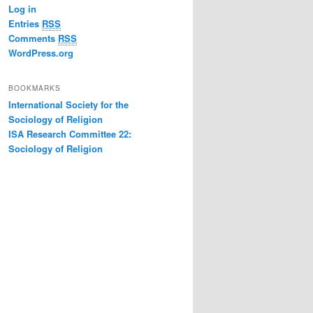
Log in
Entries
RSS
Comments
RSS
WordPress.org
BOOKMARKS
International Society for the
Sociology of Religion
ISA Research Committee 22:
Sociology of Religion