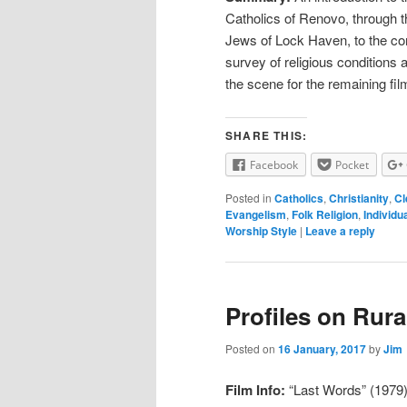
Catholics of Renovo, through t
Jews of Lock Haven, to the con
survey of religious conditions a
the scene for the remaining film
SHARE THIS:
Facebook
Pocket
Posted in
Catholics
,
Christianity
,
Cl
Evangelism
,
Folk Religion
,
Individu
Worship Style
|
Leave a reply
Profiles on Rura
Posted on
16 January, 2017
by
Jim
Film Info:
“Last Words” (1979) 