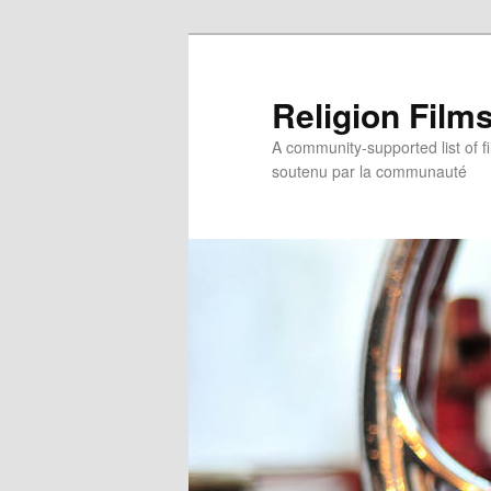
Religion Film
A community-supported list of fil
soutenu par la communauté