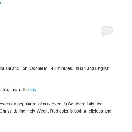
y
priani and Toni Occhiello. 48 minutes. Italian and English.
Tre, this is the
link
sents a popular religiosity event in Southern italy: the
Christ” during Holy Week. Red color is both a religious and