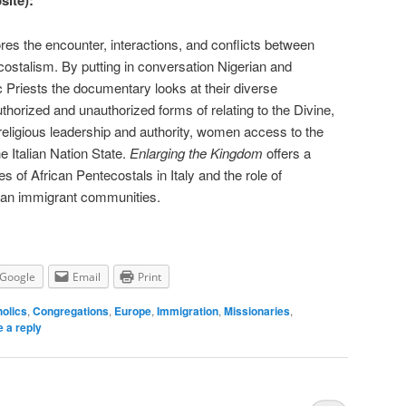
site):
res the encounter, interactions, and conflicts between
ostalism. By putting in conversation Nigerian and
Priests the documentary looks at their diverse
uthorized and unauthorized forms of relating to the Divine,
 religious leadership and authority, women access to the
the Italian Nation State.
Enlarging the Kingdom
offers a
es of African Pentecostals in Italy and the role of
can immigrant communities.
Google
Email
Print
olics
,
Congregations
,
Europe
,
Immigration
,
Missionaries
,
 a reply