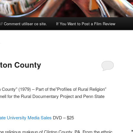
/ Comment utiliser ce site.
If You Want to Post a Film Review
S
nton County
County” (1979) – Part of the”Profiles of Rural Religion”
nell for the Rural Documentary Project and Penn State
ate University Media Sales
DVD – $25
the religious makeup of Clinton County, PA. From the ethnic