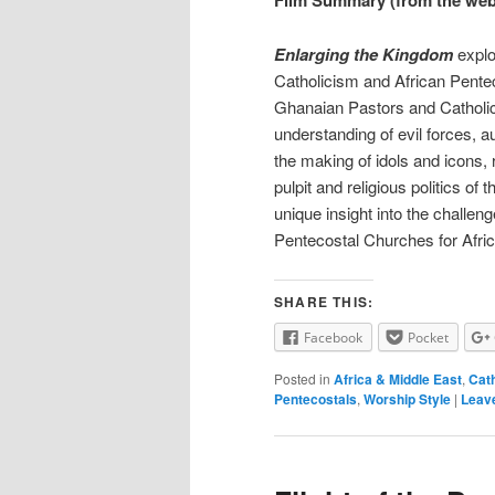
Film Summary (from the web
Enlarging the Kingdom
explo
Catholicism and African Pentec
Ghanaian Pastors and Catholic 
understanding of evil forces, a
the making of idols and icons,
pulpit and religious politics of 
unique insight into the challeng
Pentecostal Churches for Afri
SHARE THIS:
Facebook
Pocket
Posted in
Africa & Middle East
,
Cath
Pentecostals
,
Worship Style
|
Leave