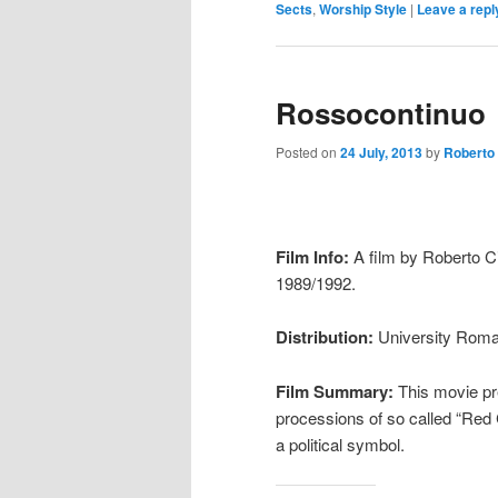
Sects
,
Worship Style
|
Leave a repl
Rossocontinuo
Posted on
24 July, 2013
by
Roberto
Film Info:
A film by Roberto Ci
1989/1992.
Distribution:
University Roma 
Film Summary:
This movie pre
processions of so called “Red 
a political symbol.