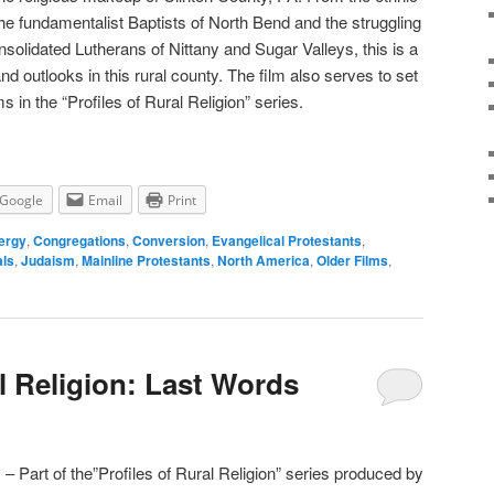
he fundamentalist Baptists of North Bend and the struggling
solidated Lutherans of Nittany and Sugar Valleys, this is a
nd outlooks in this rural county. The film also serves to set
s in the “Profiles of Rural Religion” series.
Google
Email
Print
ergy
,
Congregations
,
Conversion
,
Evangelical Protestants
,
als
,
Judaism
,
Mainline Protestants
,
North America
,
Older Films
,
l Religion: Last Words
– Part of the”Profiles of Rural Religion” series produced by