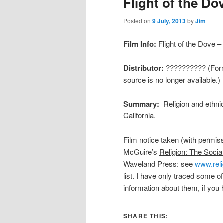
Flight of the Do
Posted on
9 July, 2013
by
Jim
Film Info:
Flight of the Dove –
Distributor:
?????????? (Forme
source is no longer available.)
Summary:
Religion and ethni
California.
Film notice taken (with permis
McGuire’s
Religion: The Socia
Waveland Press: see
www.reli
list. I have only traced some o
information about them, if you 
SHARE THIS: