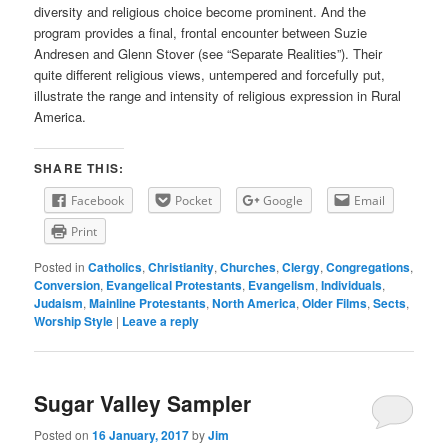
diversity and religious choice become prominent. And the
program provides a final, frontal encounter between Suzie
Andresen and Glenn Stover (see “Separate Realities”). Their
quite different religious views, untempered and forcefully put,
illustrate the range and intensity of religious expression in Rural
America.
SHARE THIS:
Facebook
Pocket
Google
Email
Print
Posted in
Catholics
,
Christianity
,
Churches
,
Clergy
,
Congregations
,
Conversion
,
Evangelical Protestants
,
Evangelism
,
Individuals
,
Judaism
,
Mainline Protestants
,
North America
,
Older Films
,
Sects
,
Worship Style
|
Leave a reply
Sugar Valley Sampler
Posted on
16 January, 2017
by
Jim