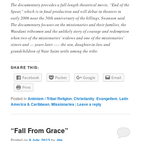
The documentary precedes a full-length theatrical movie, “End of the
Spear,” which is in final production and will debut in theaters in
early 2006 near the 50th anniversary of the killings, Swanson said.
The documentary focuses on the missionaries and their families, the
Waodani tribesmen and the unlikely story of courage and redemption
when two of the missionaries’ widows and one of the missionaries’
sisters and — years later –— the son, daughter-in-law and
grandchildren of Nate Saint settle among the tribe.
SHARE THIS:
Facebook
Pocket
Google
Email
Print
Posted in
Animism / Tribal Religion
,
Christianity
,
Evangelism
,
Latin
America & Caribbean
,
Missionaries
|
Leave a reply
“Fall From Grace”
Posted on
9 July, 2013
by
Jim