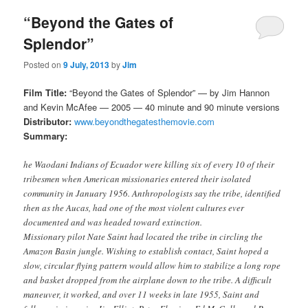
“Beyond the Gates of
Splendor”
Posted on
9 July, 2013
by
Jim
Film Title:
“Beyond the Gates of Splendor” — by Jim Hannon
and Kevin McAfee — 2005 — 40 minute and 90 minute versions
Distributor:
www.beyondthegatesthemovie.com
Summary:
he Waodani Indians of Ecuador were killing six of every 10 of their
tribesmen when American missionaries entered their isolated
community in January 1956. Anthropologists say the tribe, identified
then as the Aucas, had one of the most violent cultures ever
documented and was headed toward extinction.
Missionary pilot Nate Saint had located the tribe in circling the
Amazon Basin jungle. Wishing to establish contact, Saint hoped a
slow, circular flying pattern would allow him to stabilize a long rope
and basket dropped from the airplane down to the tribe. A difficult
maneuver, it worked, and over 11 weeks in late 1955, Saint and