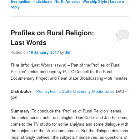
Evangelism
,
Individuals
,
North America
,
Worship Style
|
Leave a
reply
Profiles on Rural Religion:
Last Words
Posted on
16 January, 2017
by
Jim
Film Info:
“Last Words” (1979) – Part of the”Profiles of Rural
Religion” series produced by P.J. O’Connell for the Rural
Documentary Project and Penn State Broadcasting – 58 minutes
Distributor:
Pennsylvania State University Media Sales
DVD –
$25
Summary:
To conclude the “Profiles of Rural Religion” series,
the series consultants, sociologists Don Crider and Joe Faulkner,
come to the TV studio for some analysis and some dialogue with
the subjects of the six documentaries. But the dialogue develops
most strongly between the subjects themselves, as questions of