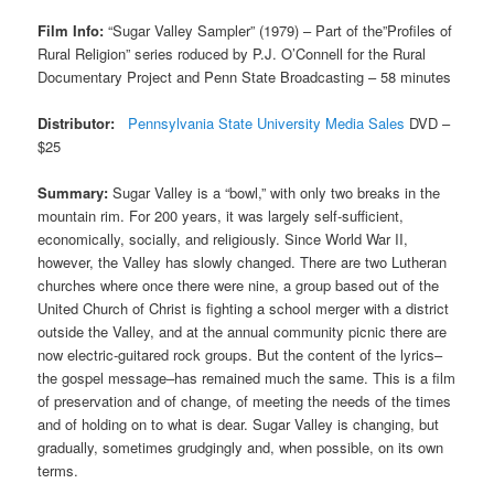
Film Info:
“Sugar Valley Sampler” (1979) – Part of the”Profiles of
Rural Religion” series roduced by P.J. O’Connell for the Rural
Documentary Project and Penn State Broadcasting – 58 minutes
Distributor:
Pennsylvania State University Media Sales
DVD –
$25
Summary:
Sugar Valley is a “bowl,” with only two breaks in the
mountain rim. For 200 years, it was largely self-sufficient,
economically, socially, and religiously. Since World War II,
however, the Valley has slowly changed. There are two Lutheran
churches where once there were nine, a group based out of the
United Church of Christ is fighting a school merger with a district
outside the Valley, and at the annual community picnic there are
now electric-guitared rock groups. But the content of the lyrics–
the gospel message–has remained much the same. This is a film
of preservation and of change, of meeting the needs of the times
and of holding on to what is dear. Sugar Valley is changing, but
gradually, sometimes grudgingly and, when possible, on its own
terms.