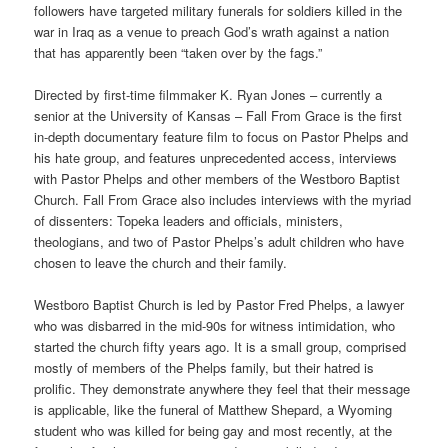
followers have targeted military funerals for soldiers killed in the
war in Iraq as a venue to preach God’s wrath against a nation
that has apparently been “taken over by the fags.”
Directed by first-time filmmaker K. Ryan Jones – currently a
senior at the University of Kansas – Fall From Grace is the first
in-depth documentary feature film to focus on Pastor Phelps and
his hate group, and features unprecedented access, interviews
with Pastor Phelps and other members of the Westboro Baptist
Church. Fall From Grace also includes interviews with the myriad
of dissenters: Topeka leaders and officials, ministers,
theologians, and two of Pastor Phelps’s adult children who have
chosen to leave the church and their family.
Westboro Baptist Church is led by Pastor Fred Phelps, a lawyer
who was disbarred in the mid-90s for witness intimidation, who
started the church fifty years ago. It is a small group, comprised
mostly of members of the Phelps family, but their hatred is
prolific. They demonstrate anywhere they feel that their message
is applicable, like the funeral of Matthew Shepard, a Wyoming
student who was killed for being gay and most recently, at the