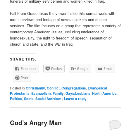
funerals of military servicemen and women killed in Iraq.
Fall From Grace takes the viewer inside this surreal world with
rare interviews and footage of several pickets and church
services. The film focuses on a group that represents a variety of
contemporary American issues, including intolerance of
homosexuality, the right to freedom of speech, separation of
church and state, and the War in Iraq.
SHARE THIS:
Facebook
Pocket
Google
Email
Print
Posted in
Christianity
,
Conflict
,
Congregations
,
Evangelical
Protestants
,
Evangelism
,
Family
,
Gays/Lesbians
,
North America
,
Politics
,
Sects
,
Social Activism
|
Leave a reply
God’s Angry Man