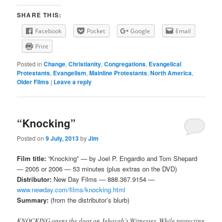
SHARE THIS:
Facebook
Pocket
Google
Email
Print
Posted in
Change
,
Christianity
,
Congregations
,
Evangelical
Protestants
,
Evangelism
,
Mainline Protestants
,
North America
,
Older Films
|
Leave a reply
“Knocking”
Posted on
9 July, 2013
by
Jim
Film title:
“Knocking” — by Joel P. Engardio and Tom Shepard
— 2005 or 2006 — 53 minutes (plus extras on the DVD)
Distributor:
New Day Films — 888.367.9154 —
www.newday.com/films/knocking.html
Summary:
(from the distributor’s blurb)
KNOCKING opens the door on Jehovah’s Witnesses. While protecting