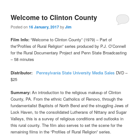
Welcome to Clinton County
Posted on
16 January, 2017
by
Jim
Film Info:
“Welcome to Clinton County” (1979) – Part of
the”Profiles of Rural Religion” series produced by P.J. O’Connell
for the Rural Documentary Project and Penn State Broadcasting
– 58 minutes
Distributor:
Pennsylvania State University Media Sales
DVD –
$25
Summary:
An introduction to the religious makeup of Clinton
County, PA. From the ethnic Catholics of Renovo, through the
fundamentalist Baptists of North Bend and the struggling Jews of
Lock Haven, to the consolidated Lutherans of Nittany and Sugar
Valleys, this is a survey of religious conditions and outlooks in
this rural county. The film also serves to set the scene for the
remaining films in the “Profiles of Rural Religion” series.