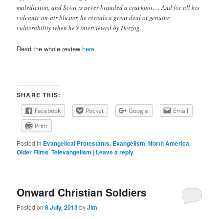
malediction, and Scott is never branded a crackpot…. And for all his
volcanic on-air bluster, he reveals a great deal of genuine
vulnerability when he’s interviewed by Herzog.
Read the whole review
here
.
SHARE THIS:
Facebook
Pocket
Google
Email
Print
Posted in
Evangelical Protestants
,
Evangelism
,
North America
,
Older Films
,
Televangelism
|
Leave a reply
Onward Christian Soldiers
Posted on
8 July, 2013
by
Jim