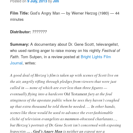
Posted on
9 July, 2013
by
Jim
Film Title:
God’s Angry Man — by Werner Herzog (1980) — 44
minutes
Distributor:
???????
Summary:
A documentary about Dr. Gene Scott, televangelist,
who used ranting anger to raise money on his nightly
Festival of
Faith
. Tom Sutpen, in a review posted at
Bright Lights Film
Journal
, writes:
A good deal of Herzog’s film is taken up with scenes of Scott live on
the air, angrily rifling through pledges from viewers that were just
called in — none of which are ever less than three figures —
eventually flying into a hardcore
Old Testament
fury at the foul
stinginess of the apostate public when he sees they haven’t coughed
up that extra thousand he told them he needed. … In other hands,
scenes like these would be used to advance the ever-fashionable
cliché of television evangelists as mammon-obsessed charlatans…,
but Herzog’s portrait of Dr. Gene Scott isn’t concerned with exposing
hypocrisy
… . God’s Angry Man
is neither an exposé nor a