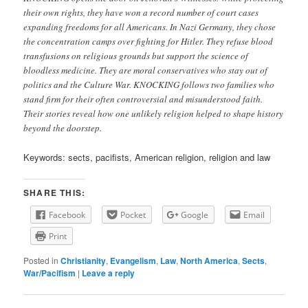
their own rights, they have won a record number of court cases
expanding freedoms for all Americans. In Nazi Germany, they chose
the concentration camps over fighting for Hitler. They refuse blood
transfusions on religious grounds but support the science of
bloodless medicine. They are moral conservatives who stay out of
politics and the Culture War. KNOCKING follows two families who
stand firm for their often controversial and misunderstood faith.
Their stories reveal how one unlikely religion helped to shape history
beyond the doorstep.
Keywords: sects, pacifists, American religion, religion and law
SHARE THIS:
Facebook
Pocket
Google
Email
Print
Posted in
Christianity
,
Evangelism
,
Law
,
North America
,
Sects
,
War/Pacifism
|
Leave a reply