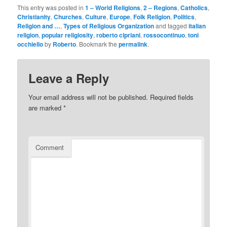
This entry was posted in
1 – World Religions
,
2 – Regions
,
Catholics
,
Christianity
,
Churches
,
Culture
,
Europe
,
Folk Religion
,
Politics
,
Religion and …
,
Types of Religious Organization
and tagged
italian
religion
,
popular religiosity
,
roberto cipriani
,
rossocontinuo
,
toni
occhiello
by
Roberto
. Bookmark the
permalink
.
Leave a Reply
Your email address will not be published.
Required fields
are marked
*
Comment