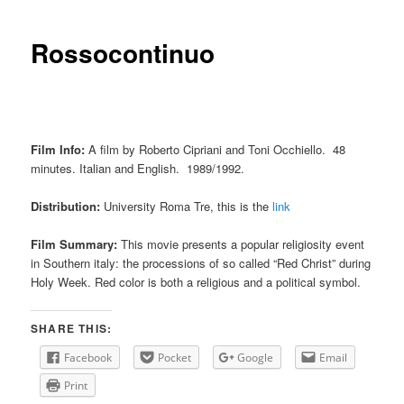
Rossocontinuo
Film Info:
A film by Roberto Cipriani and Toni Occhiello. 48
minutes. Italian and English. 1989/1992.
Distribution:
University Roma Tre, this is the
link
Film Summary:
This movie presents a popular religiosity event
in Southern italy: the processions of so called “Red Christ” during
Holy Week. Red color is both a religious and a political symbol.
SHARE THIS:
Facebook
Pocket
Google
Email
Print