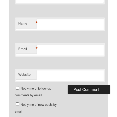
*
Name
*
Email
Website
Notify me of follow-up
comments by email.
Notify me of new posts by
email.