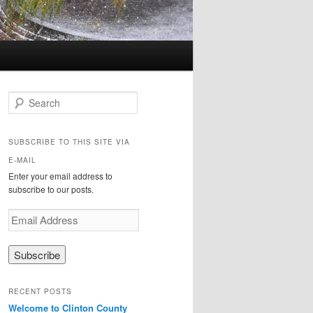
Search
SUBSCRIBE TO THIS SITE VIA
E-MAIL
Enter your email address to
subscribe to our posts.
E
m
a
i
l
A
RECENT POSTS
d
Welcome to Clinton County
d