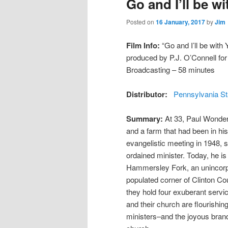
Go and I’ll be w
Posted on
16 January, 2017
by
Jim
Film Info:
“Go and I’ll be with 
produced by P.J. O’Connell fo
Broadcasting – 58 minutes
Distributor:
Pennsylvania St
Summary:
At 33, Paul Wonders
and a farm that had been in his
evangelistic meeting in 1948, s
ordained minister. Today, he i
Hammersley Fork, an unincorp
populated corner of Clinton Co
they hold four exuberant servi
and their church are flourishing
ministers–and the joyous brand 