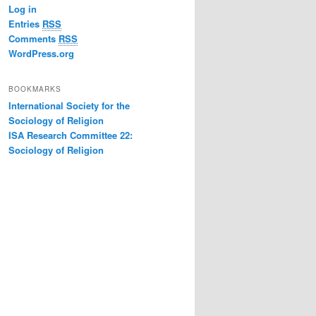
Log in
Entries
RSS
Comments
RSS
WordPress.org
BOOKMARKS
International Society for the
Sociology of Religion
ISA Research Committee 22:
Sociology of Religion