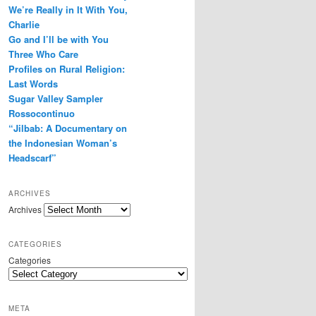
We’re Really in It With You,
r
e
Charlie
s
Go and I’ll be with You
s
Three Who Care
Profiles on Rural Religion:
Last Words
Sugar Valley Sampler
Rossocontinuo
“Jilbab: A Documentary on
the Indonesian Woman’s
Headscarf”
ARCHIVES
Archives
CATEGORIES
Categories
META