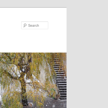
Search