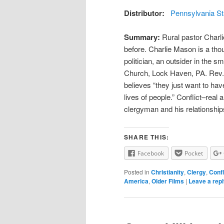
Distributor:
Pennsylvania St
Summary:
Rural pastor Charli
before. Charlie Mason is a thou
politician, an outsider in the s
Church, Lock Haven, PA. Rev. 
believes “they just want to hav
lives of people.” Conflict–real 
clergyman and his relationship
SHARE THIS:
Facebook
Pocket
Posted in
Christianity
,
Clergy
,
Confl
America
,
Older Films
|
Leave a rep