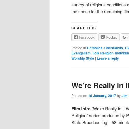
survey of religious conditions a
the scene for the remaining film
SHARE THIS:
Facebook
Pocket
Posted in
Catholics
,
Christianity
,
Cl
Evangelism
,
Folk Religion
,
Individu
Worship Style
|
Leave a reply
We’re Really in I
Posted on
16 January, 2017
by
Jim
Film Info:
“We’re Really in It W
Religion” series produced by 
State Broadcasting – 58 minut