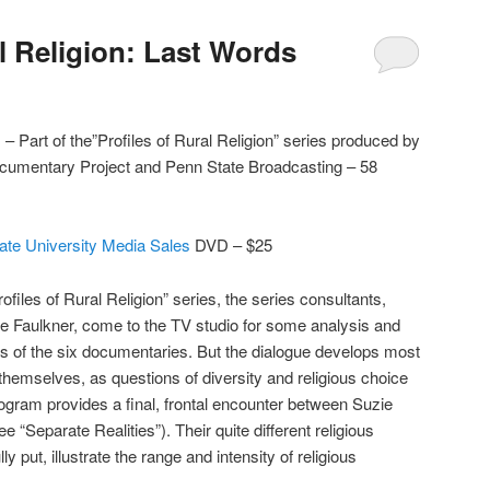
l Religion: Last Words
– Part of the”Profiles of Rural Religion” series produced by
Documentary Project and Penn State Broadcasting – 58
ate University Media Sales
DVD – $25
ofiles of Rural Religion” series, the series consultants,
e Faulkner, come to the TV studio for some analysis and
s of the six documentaries. But the dialogue develops most
themselves, as questions of diversity and religious choice
gram provides a final, frontal encounter between Suzie
“Separate Realities”). Their quite different religious
 put, illustrate the range and intensity of religious