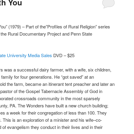
ith You
You” (1979) – Part of the”Profiles of Rural Religion” series
r the Rural Documentary Project and Penn State
ate University Media Sales
DVD – $25
 was a successful dairy farmer, with a wife, six children,
 family for four generations. He “got saved” at an
old the farm, became an itinerant tent preacher and later an
s pastor of the Gospel Tabernacle Assembly of God in
orated crossroads community in the most sparsely
unty, PA. The Wonders have built a new church building;
ces a week for their congregation of less than 100. They
. This is an exploration of a minister and his wife–co-
of evangelism they conduct in their lives and in their