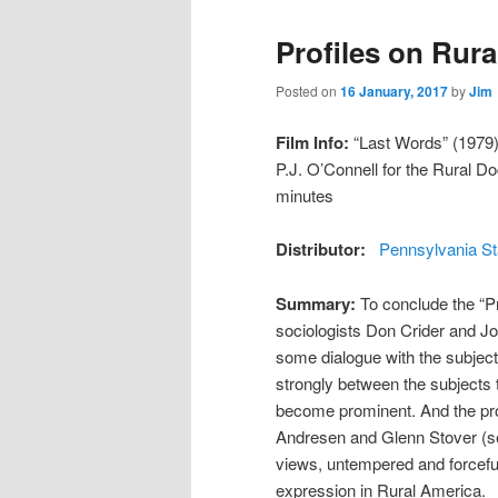
Profiles on Rura
Posted on
16 January, 2017
by
Jim
Film Info:
“Last Words” (1979) 
P.J. O’Connell for the Rural 
minutes
Distributor:
Pennsylvania St
Summary:
To conclude the “Pr
sociologists Don Crider and Jo
some dialogue with the subject
strongly between the subjects 
become prominent. And the pro
Andresen and Glenn Stover (see 
views, untempered and forcefully
expression in Rural America.