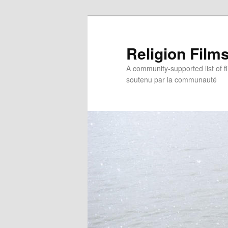
Religion Film
A community-supported list of fil
soutenu par la communauté