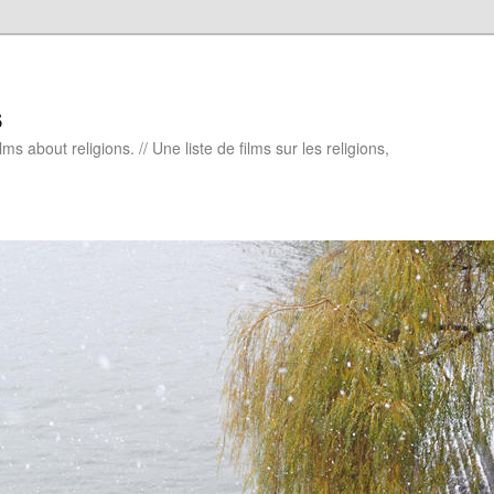
s
ms about religions. // Une liste de films sur les religions,