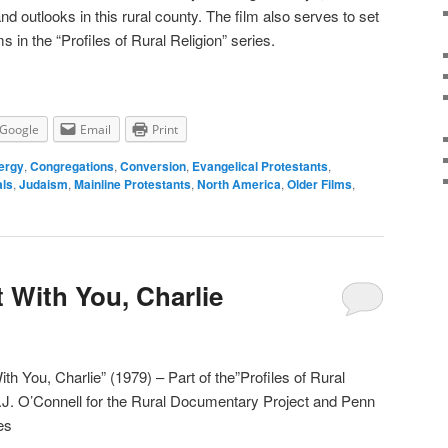
nd outlooks in this rural county. The film also serves to set
s in the “Profiles of Rural Religion” series.
Google
Email
Print
ergy
,
Congregations
,
Conversion
,
Evangelical Protestants
,
als
,
Judaism
,
Mainline Protestants
,
North America
,
Older Films
,
t With You, Charlie
ith You, Charlie” (1979) – Part of the”Profiles of Rural
P.J. O’Connell for the Rural Documentary Project and Penn
es