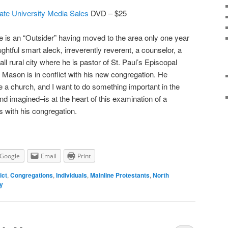
ate University Media Sales
DVD – $25
e is an “Outsider” having moved to the area only one year
ghtful smart aleck, irreverently reverent, a counselor, a
mall rural city where he is pastor of St. Paul’s Episcopal
Mason is in conflict with his new congregation. He
e a church, and I want to do something important in the
and imagined–is at the heart of this examination of a
s with his congregation.
Google
Email
Print
ict
,
Congregations
,
Individuals
,
Mainline Protestants
,
North
ly