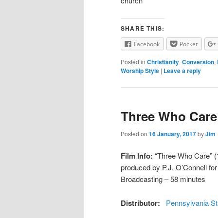
church
SHARE THIS:
Facebook
Pocket
Posted in
Christianity
,
Conversion
,
Worship Style
|
Leave a reply
Three Who Care
Posted on
16 January, 2017
by
Jim
Film Info:
“Three Who Care” (19
produced by P.J. O’Connell fo
Broadcasting – 58 minutes
Distributor:
Pennsylvania St