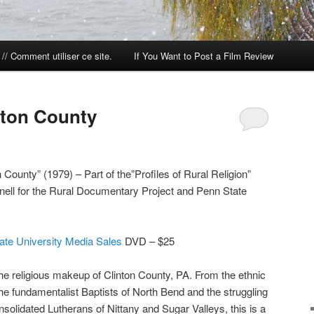
// Comment utiliser ce site.
If You Want to Post a Film Review
nton County
County” (1979) – Part of the”Profiles of Rural Religion”
nell for the Rural Documentary Project and Penn State
ate University Media Sales
DVD – $25
the religious makeup of Clinton County, PA. From the ethnic
he fundamentalist Baptists of North Bend and the struggling
solidated Lutherans of Nittany and Sugar Valleys, this is a