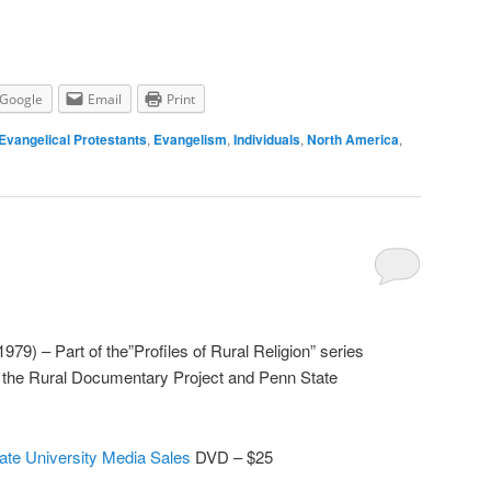
Google
Email
Print
Evangelical Protestants
,
Evangelism
,
Individuals
,
North America
,
79) – Part of the”Profiles of Rural Religion” series
r the Rural Documentary Project and Penn State
ate University Media Sales
DVD – $25