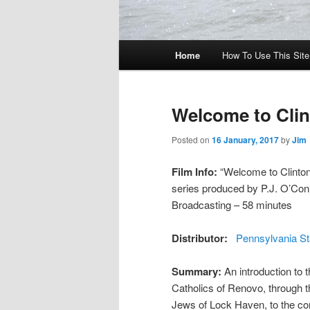
Main menu
Home
How To Use This Site 
Skip to primary content
Skip to secondary content
Welcome to Cli
Posted on
16 January, 2017
by
Jim
Film Info:
“Welcome to Clinton 
series produced by P.J. O’Con
Broadcasting – 58 minutes
Distributor:
Pennsylvania St
Summary:
An introduction to 
Catholics of Renovo, through t
Jews of Lock Haven, to the con