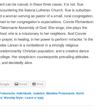
nt can be casual; in these three cases, it is not. Sue
encountering the Salona Lutheran Church. Sue is suburban-
d a woman serving as pastor of a small, rural congregation.
ntrast to her congregation’s expectations. Connie Richardson
pel Tabernacle Assembly of God. She sings; she plays the
ool; she is a missionary to her neighbors. And Connie
, in prayer, in healing, in her power to perform miracles “in the
des Larsen is a nonbeliever in a strongly religious
redominantly Christian population, and a creative dance
ollege. Her skepticism counterpoints prevailing attitudes.
e, and decidedly alive.
Google
Email
Print
Protestants
,
Individuals
,
Judaism
,
Mainline Protestants
,
North
ed
,
Worship Style
|
Leave a reply