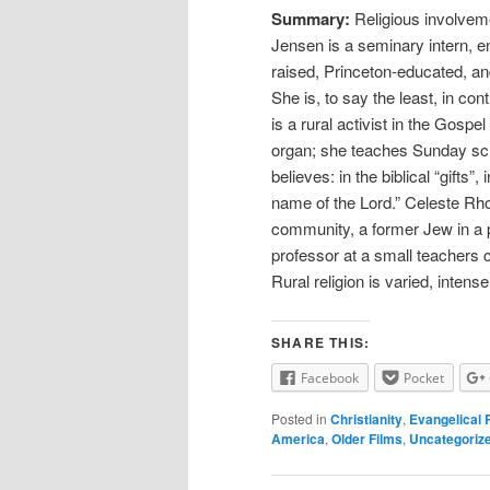
Summary:
Religious involveme
Jensen is a seminary intern, 
raised, Princeton-educated, an
She is, to say the least, in co
is a rural activist in the Gos
organ; she teaches Sunday sch
believes: in the biblical “gifts”
name of the Lord.” Celeste Rho
community, a former Jew in a p
professor at a small teachers c
Rural religion is varied, intens
SHARE THIS:
Facebook
Pocket
Posted in
Christianity
,
Evangelical 
America
,
Older Films
,
Uncategoriz