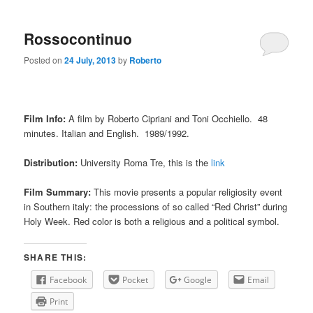
Rossocontinuo
Posted on
24 July, 2013
by
Roberto
Film Info:
A film by Roberto Cipriani and Toni Occhiello. 48
minutes. Italian and English. 1989/1992.
Distribution:
University Roma Tre, this is the
link
Film Summary:
This movie presents a popular religiosity event
in Southern italy: the processions of so called “Red Christ” during
Holy Week. Red color is both a religious and a political symbol.
SHARE THIS:
Facebook
Pocket
Google
Email
Print