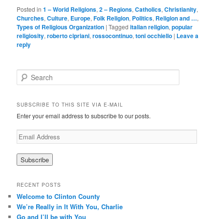
Posted in
1 – World Religions
,
2 – Regions
,
Catholics
,
Christianity
,
Churches
,
Culture
,
Europe
,
Folk Religion
,
Politics
,
Religion and …
,
Types of Religious Organization
|
Tagged
italian religion
,
popular
religiosity
,
roberto cipriani
,
rossocontinuo
,
toni occhiello
|
Leave a
reply
Search
SUBSCRIBE TO THIS SITE VIA E-MAIL
Enter your email address to subscribe to our posts.
E
m
a
i
l
A
RECENT POSTS
d
Welcome to Clinton County
d
We’re Really in It With You, Charlie
r
Go and I’ll be with You
e