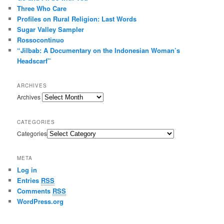
Three Who Care
s
s
Profiles on Rural Religion: Last Words
Sugar Valley Sampler
Rossocontinuo
“Jilbab: A Documentary on the Indonesian Woman’s
Headscarf”
ARCHIVES
Archives
CATEGORIES
Categories
META
Log in
Entries
RSS
Comments
RSS
WordPress.org