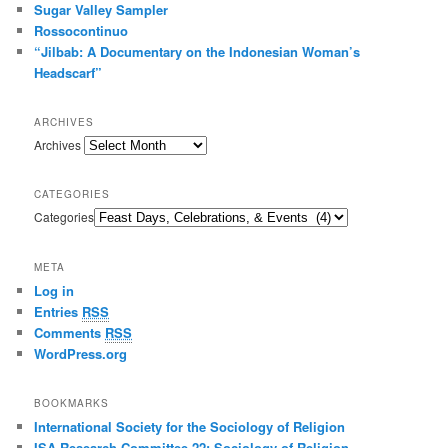
Sugar Valley Sampler
Rossocontinuo
“Jilbab: A Documentary on the Indonesian Woman’s
Headscarf”
ARCHIVES
Archives
CATEGORIES
Categories
META
Log in
Entries
RSS
Comments
RSS
WordPress.org
BOOKMARKS
International Society for the Sociology of Religion
ISA Research Committee 22: Sociology of Religion