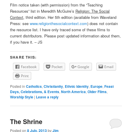
Film notice taken (with permission) from the “Teaching
Resources” list in Meredith McGuire’s
Religion: The Social
Context
, third edition. Her 5th edition (available from Waveland
Press: see
www.religionthesocialcontext.com
) does not contain
the resource list. I have only traced some of these films to
current distributors. Please post updated information about them,
if you have it. – JS
SHARE THIS:
Facebook
Pocket
Google
Email
Print
Posted in
Catholics
,
Christianity
,
Ethnic Identity
,
Europe
,
Feast
Days, Celebrations, & Events
,
North America
,
Older Films
,
Worship Style
|
Leave a reply
The Shrine
Posted on
8 July, 2013
by
Jim