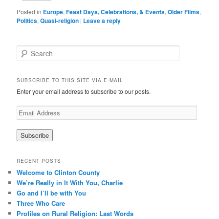
Posted in
Europe
,
Feast Days, Celebrations, & Events
,
Older Films
,
Politics
,
Quasi-religion
|
Leave a reply
Search
SUBSCRIBE TO THIS SITE VIA E-MAIL
Enter your email address to subscribe to our posts.
E
m
a
i
l
A
RECENT POSTS
d
Welcome to Clinton County
d
We’re Really in It With You, Charlie
r
Go and I’ll be with You
e
Three Who Care
s
s
Profiles on Rural Religion: Last Words