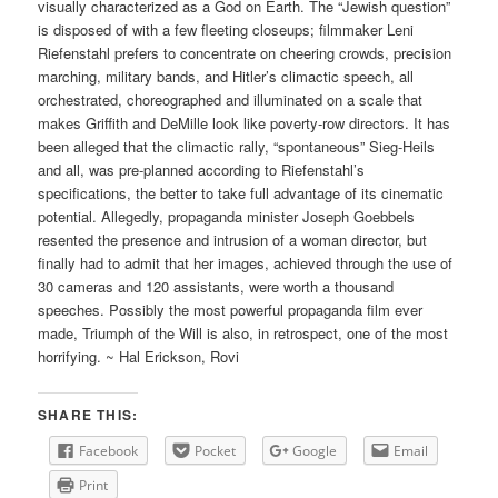
visually characterized as a God on Earth. The “Jewish question”
is disposed of with a few fleeting closeups; filmmaker Leni
Riefenstahl prefers to concentrate on cheering crowds, precision
marching, military bands, and Hitler’s climactic speech, all
orchestrated, choreographed and illuminated on a scale that
makes Griffith and DeMille look like poverty-row directors. It has
been alleged that the climactic rally, “spontaneous” Sieg-Heils
and all, was pre-planned according to Riefenstahl’s
specifications, the better to take full advantage of its cinematic
potential. Allegedly, propaganda minister Joseph Goebbels
resented the presence and intrusion of a woman director, but
finally had to admit that her images, achieved through the use of
30 cameras and 120 assistants, were worth a thousand
speeches. Possibly the most powerful propaganda film ever
made, Triumph of the Will is also, in retrospect, one of the most
horrifying. ~ Hal Erickson, Rovi
SHARE THIS:
Facebook
Pocket
Google
Email
Print