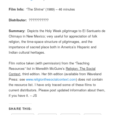
Film Info:
“The Shrine” (1989) – 46 minutes
Distributor:
???????????
Summary:
Depicts the Holy Week pilgrimage to El Santuario de
Chimayo in New Mexico; very useful for appreciation of folk
religion, the time-space structure of pilgrimages, and the
importance of sacred place both in America’s Hispanic and
Indian cultural heritages.
Film notice taken (with permission) from the “Teaching
Resources” list in Meredith McGuire’s
Religion: The Social
Context
, third edition. Her 5th edition (available from Waveland
Press: see
www.religionthesocialcontext.com
) does not contain
the resource list. I have only traced some of these films to
current distributors. Please post updated information about them,
if you have it. – JS
SHARE THIS: