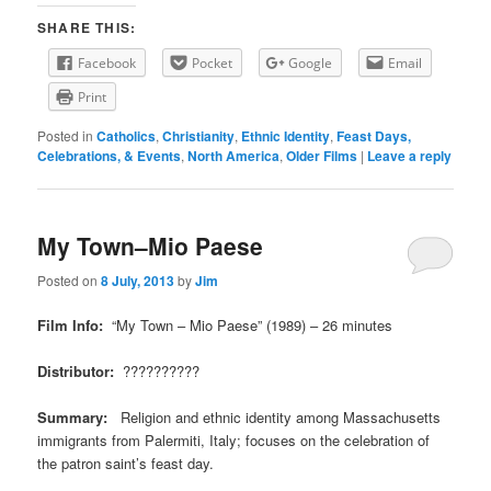
SHARE THIS:
Facebook
Pocket
Google
Email
Print
Posted in
Catholics
,
Christianity
,
Ethnic Identity
,
Feast Days,
Celebrations, & Events
,
North America
,
Older Films
|
Leave a reply
My Town–Mio Paese
Posted on
8 July, 2013
by
Jim
Film Info:
“My Town – Mio Paese” (1989) – 26 minutes
Distributor:
??????????
Summary:
Religion and ethnic identity among Massachusetts
immigrants from Palermiti, Italy; focuses on the celebration of
the patron saint’s feast day.