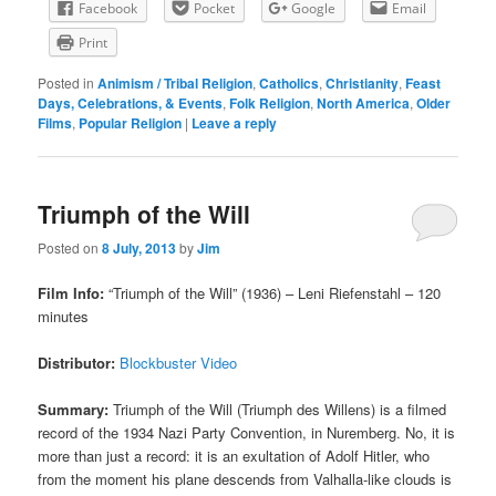
Facebook
Pocket
Google
Email
Print
Posted in
Animism / Tribal Religion
,
Catholics
,
Christianity
,
Feast
Days, Celebrations, & Events
,
Folk Religion
,
North America
,
Older
Films
,
Popular Religion
|
Leave a reply
Triumph of the Will
Posted on
8 July, 2013
by
Jim
Film Info:
“Triumph of the Will” (1936) – Leni Riefenstahl – 120
minutes
Distributor:
Blockbuster Video
Summary:
Triumph of the Will (Triumph des Willens) is a filmed
record of the 1934 Nazi Party Convention, in Nuremberg. No, it is
more than just a record: it is an exultation of Adolf Hitler, who
from the moment his plane descends from Valhalla-like clouds is