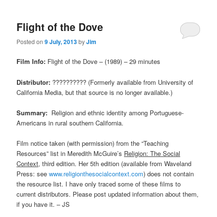
Flight of the Dove
Posted on
9 July, 2013
by
Jim
Film Info:
Flight of the Dove – (1989) – 29 minutes
Distributor:
?????????? (Formerly available from University of
California Media, but that source is no longer available.)
Summary:
Religion and ethnic identity among Portuguese-
Americans in rural southern California.
Film notice taken (with permission) from the “Teaching
Resources” list in Meredith McGuire’s
Religion: The Social
Context
, third edition. Her 5th edition (available from Waveland
Press: see
www.religionthesocialcontext.com
) does not contain
the resource list. I have only traced some of these films to
current distributors. Please post updated information about them,
if you have it. – JS