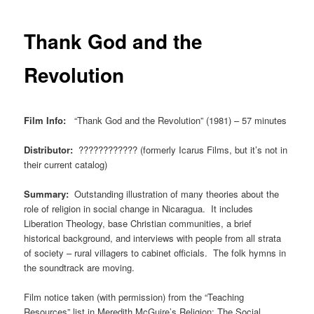
Thank God and the
Revolution
Film Info:
“Thank God and the Revolution” (1981) – 57 minutes
Distributor:
???????????? (formerly Icarus Films, but it’s not in
their current catalog)
Summary:
Outstanding illustration of many theories about the
role of religion in social change in Nicaragua. It includes
Liberation Theology, base Christian communities, a brief
historical background, and interviews with people from all strata
of society – rural villagers to cabinet officials. The folk hymns in
the soundtrack are moving.
Film notice taken (with permission) from the “Teaching
Resources” list in Meredith McGuire’s
Religion: The Social