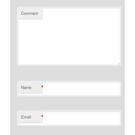
Comment
*
Name
*
Email