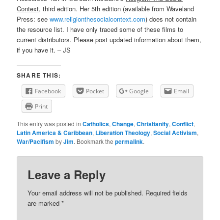
Context
, third edition. Her 5th edition (available from Waveland
Press: see
www.religionthesocialcontext.com
) does not contain
the resource list. I have only traced some of these films to
current distributors. Please post updated information about them,
if you have it. – JS
SHARE THIS:
Facebook
Pocket
Google
Email
Print
This entry was posted in
Catholics
,
Change
,
Christianity
,
Conflict
,
Latin America & Caribbean
,
Liberation Theology
,
Social Activism
,
War/Pacifism
by
Jim
. Bookmark the
permalink
.
Leave a Reply
Your email address will not be published.
Required fields
are marked
*