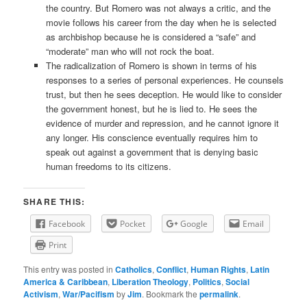
the country. But Romero was not always a critic, and the
movie follows his career from the day when he is selected
as archbishop because he is considered a “safe” and
“moderate” man who will not rock the boat.
The radicalization of Romero is shown in terms of his
responses to a series of personal experiences. He counsels
trust, but then he sees deception. He would like to consider
the government honest, but he is lied to. He sees the
evidence of murder and repression, and he cannot ignore it
any longer. His conscience eventually requires him to
speak out against a government that is denying basic
human freedoms to its citizens.
SHARE THIS:
Facebook
Pocket
Google
Email
Print
This entry was posted in
Catholics
,
Conflict
,
Human Rights
,
Latin
America & Caribbean
,
Liberation Theology
,
Politics
,
Social
Activism
,
War/Pacifism
by
Jim
. Bookmark the
permalink
.