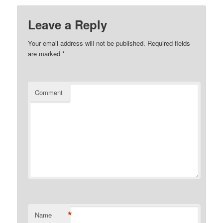
Leave a Reply
Your email address will not be published.
Required fields
are marked
*
Comment
*
Name