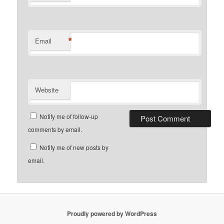
*
Email
Website
Notify me of follow-up
comments by email.
Notify me of new posts by
email.
Proudly powered by WordPress