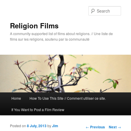
Sear
Religion Films
A community-supported list of films about religions. // Une liste de
films sur les religions, soutenu par la communauté
Main menu
Home
How To Use This Site // Comment utiliser ce site.
Skip to primary content
Skip to secondary content
If You Want to Post a Film Review
Posted on
8 July, 2013
by
Jim
Post navigation
←
Previous
Next
→