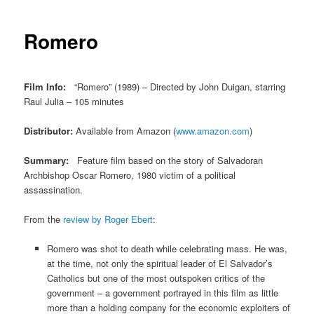
Romero
Film Info:
“Romero” (1989) – Directed by John Duigan, starring
Raul Julia – 105 minutes
Distributor:
Available from Amazon (
www.amazon.com
)
Summary:
Feature film based on the story of Salvadoran
Archbishop Oscar Romero, 1980 victim of a political
assassination.
From the
review by Roger Ebert
:
Romero was shot to death while celebrating mass. He was,
at the time, not only the spiritual leader of El Salvador’s
Catholics but one of the most outspoken critics of the
government – a government portrayed in this film as little
more than a holding company for the economic exploiters of