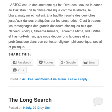
LAATOO est un documentaire qui fait l’état des lieux de la danse
au Pakistan : de la danse classique comme le khatak, le
bharatanatyam et l’odissi, à la tradition soufie des derviches
jusqu’aux danses pratiquées par les prostituées. C’est à travers
les témoignages des grands danseurs classiques tels que
Naheed Siddiqui, Sheema Kirmani, Tehreema Mitha, Indu Mitha
et Fasi-ur-Rehman, que nous découvrons la danse et sa
problématique dans son contexte religieux, philosophique, social
et politique
.
SHARE THIS:
Facebook
Pocket
Google
Email
Print
Posted in
Art
,
East and South Asia
,
Islam
|
Leave a reply
The Long Search
Posted on
9 July, 2013
by
Jim