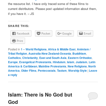
the resource list. I have only traced some of these films to
current distributors. Please post updated information about them,
if you have it. – JS
SHARE THIS:
Facebook
Pocket
Google
Email
Print
Posted in
1 – World Religions
,
Africa & Middle East
,
Animism /
Tribal Religion
,
Australia-New Zealand-Oceania
,
Buddhism
,
Catholics
,
Christianity
,
East and South Asia
,
Eastern Orthodox
,
Europe
,
Evangelical Protestants
,
Hinduism
,
Islam
,
Judaism
,
Latin
America & Caribbean
,
Mainline Protestants
,
New Religions
,
North
America
,
Older Films
,
Pentecostals
,
Taoism
,
Worship Style
|
Leave
a reply
Islam: There is No God but
God