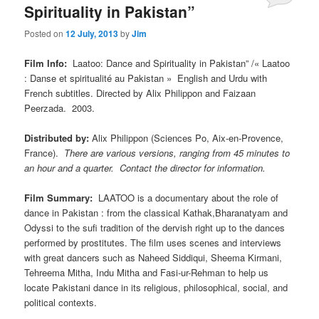
Spirituality in Pakistan”
Posted on
12 July, 2013
by
Jim
Film Info:
Laatoo: Dance and Spirituality in Pakistan” /« Laatoo
: Danse et spiritualité au Pakistan » English and Urdu with
French subtitles. Directed by Alix Philippon and Faizaan
Peerzada. 2003.
Distributed by:
Alix Philippon (Sciences Po, Aix-en-Provence,
France).
There are various versions, ranging from 45 minutes to
an hour and a quarter.
Contact the director for information.
Film Summary:
LAATOO is a documentary about the role of
dance in Pakistan : from the classical Kathak,Bharanatyam and
Odyssi to the sufi tradition of the dervish right up to the dances
performed by prostitutes. The film uses scenes and interviews
with great dancers such as Naheed Siddiqui, Sheema Kirmani,
Tehreema Mitha, Indu Mitha and Fasi-ur-Rehman to help us
locate Pakistani dance in its religious, philosophical, social, and
political contexts.