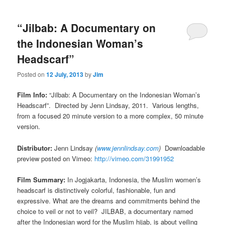
“Jilbab: A Documentary on
the Indonesian Woman’s
Headscarf”
Posted on
12 July, 2013
by
Jim
Film Info:
“Jilbab: A Documentary on the Indonesian Woman’s
Headscarf”. Directed by Jenn Lindsay, 2011. Various lengths,
from a focused 20 minute version to a more complex, 50 minute
version.
Distributor:
Jenn Lindsay
(
www.jennlindsay.com
)
Downloadable
preview posted on Vimeo:
http://vimeo.com/31991952
Film Summary:
In Jogjakarta, Indonesia, the Muslim women’s
headscarf is distinctively colorful, fashionable, fun and
expressive. What are the dreams and commitments behind the
choice to veil or not to veil? JILBAB, a documentary named
after the Indonesian word for the Muslim hijab, is about veiling