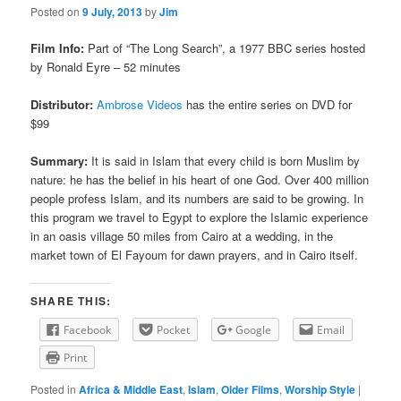
Posted on
9 July, 2013
by
Jim
Film Info:
Part of “The Long Search”, a 1977 BBC series hosted
by Ronald Eyre – 52 minutes
Distributor:
Ambrose Videos
has the entire series on DVD for
$99
Summary:
It is said in Islam that every child is born Muslim by
nature: he has the belief in his heart of one God. Over 400 million
people profess Islam, and its numbers are said to be growing. In
this program we travel to Egypt to explore the Islamic experience
in an oasis village 50 miles from Cairo at a wedding, in the
market town of El Fayoum for dawn prayers, and in Cairo itself.
SHARE THIS:
Facebook
Pocket
Google
Email
Print
Posted in
Africa & Middle East
,
Islam
,
Older Films
,
Worship Style
|