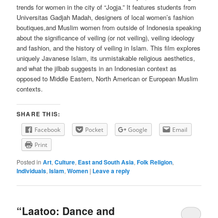
trends for women in the city of “Jogja.” It features students from
Universitas Gadjah Madah, designers of local women’s fashion
boutiques,and Muslim women from outside of Indonesia speaking
about the significance of veiling (or not veiling), veiling ideology
and fashion, and the history of veiling in Islam. This film explores
uniquely Javanese Islam, its unmistakable religious aesthetics,
and what the jilbab suggests in an Indonesian context as
opposed to Middle Eastern, North American or European Muslim
contexts.
SHARE THIS:
Facebook
Pocket
Google
Email
Print
Posted in
Art
,
Culture
,
East and South Asia
,
Folk Religion
,
Individuals
,
Islam
,
Women
|
Leave a reply
“Laatoo: Dance and