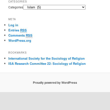
CATEGORIES
Categories
META
Log in
Entries
RSS
Comments
RSS
WordPress.org
BOOKMARKS
International Society for the Sociology of Religion
ISA Research Committee 22: Sociology of Religion
Proudly powered by WordPress