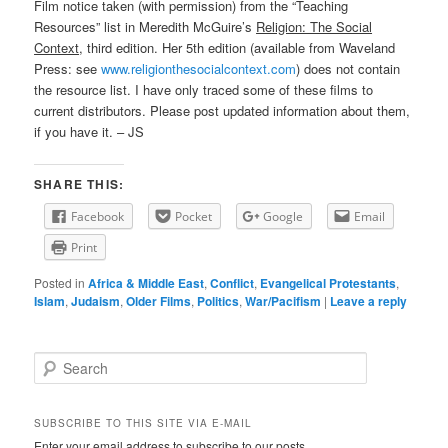
Film notice taken (with permission) from the “Teaching
Resources” list in Meredith McGuire’s
Religion: The Social
Context
, third edition. Her 5th edition (available from Waveland
Press: see
www.religionthesocialcontext.com
) does not contain
the resource list. I have only traced some of these films to
current distributors. Please post updated information about them,
if you have it. – JS
SHARE THIS:
Facebook
Pocket
Google
Email
Print
Posted in
Africa & Middle East
,
Conflict
,
Evangelical Protestants
,
Islam
,
Judaism
,
Older Films
,
Politics
,
War/Pacifism
|
Leave a reply
Search
SUBSCRIBE TO THIS SITE VIA E-MAIL
Enter your email address to subscribe to our posts.