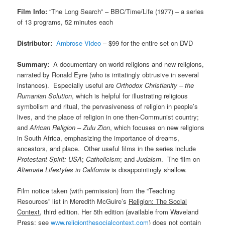
Film Info:
“The Long Search” – BBC/Time/Life (1977) – a series
of 13 programs, 52 minutes each
Distributor:
Ambrose Video
– $99 for the entire set on DVD
Summary:
A documentary on world religions and new religions,
narrated by Ronald Eyre (who is irritatingly obtrusive in several
instances). Especially useful are
Orthodox Christianity – the
Rumanian Solution
, which is helpful for illustrating religious
symbolism and ritual, the pervasiveness of religion in people’s
lives, and the place of religion in one then-Communist country;
and
African Religion – Zulu Zion
, which focuses on new religions
in South Africa, emphasizing the importance of dreams,
ancestors, and place. Other useful films in the series include
Protestant Spirit: USA
;
Catholicism
; and
Judaism
. The film on
Alternate Lifestyles in California
is disappointingly shallow.
Film notice taken (with permission) from the “Teaching
Resources” list in Meredith McGuire’s
Religion: The Social
Context
, third edition. Her 5th edition (available from Waveland
Press: see
www.religionthesocialcontext.com
) does not contain