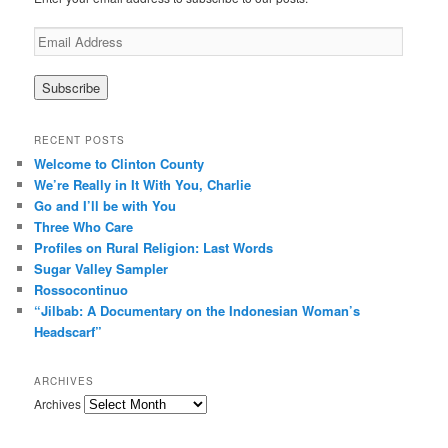
E
m
a
i
l
A
RECENT POSTS
d
Welcome to Clinton County
d
We’re Really in It With You, Charlie
r
Go and I’ll be with You
e
Three Who Care
s
s
Profiles on Rural Religion: Last Words
Sugar Valley Sampler
Rossocontinuo
“Jilbab: A Documentary on the Indonesian Woman’s
Headscarf”
ARCHIVES
Archives