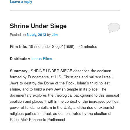
Leave a reply
Shrine Under Siege
Posted on
8 July, 2013
by
Jim
Film Info:
“Shrine under Siege” (1985) – 42 minutes
Distributor:
Icarus Films
Summary:
SHRINE UNDER SIEGE describes the coalition
formed by Fundamentalist U.S. Christians and militant Israeli
Jews to destroy the Dome of the Rock, Islam’s third holiest
shrine, and to build a new Jewish temple in its place. The
documentary explores the theological background to this unusual
coalition and places it within the context of the increased political
power of fundamentalism in the U.S., and the rise of extremist
religious parties in Israel, as demonstrated by the election of
Rabbi Meir Kahane to Parliament