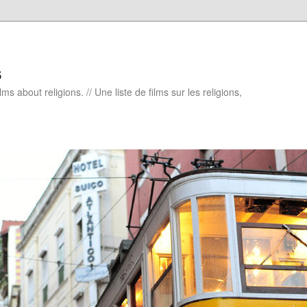
s
ms about religions. // Une liste de films sur les religions,