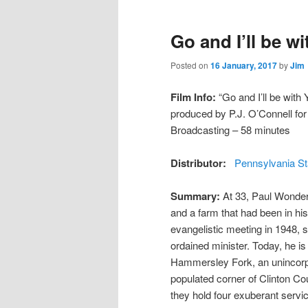
Go and I’ll be w
Posted on
16 January, 2017
by
Jim
Film Info:
“Go and I’ll be with 
produced by P.J. O’Connell fo
Broadcasting – 58 minutes
Distributor:
Pennsylvania St
Summary:
At 33, Paul Wonders
and a farm that had been in his
evangelistic meeting in 1948, s
ordained minister. Today, he i
Hammersley Fork, an unincorp
populated corner of Clinton Co
they hold four exuberant servi