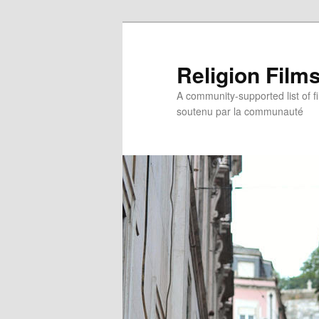
Religion Film
A community-supported list of fil
soutenu par la communauté