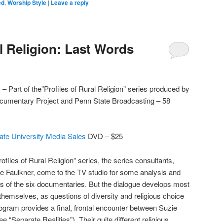
ed
,
Worship Style
|
Leave a reply
l Religion: Last Words
– Part of the”Profiles of Rural Religion” series produced by
Documentary Project and Penn State Broadcasting – 58
ate University Media Sales
DVD – $25
ofiles of Rural Religion” series, the series consultants,
e Faulkner, come to the TV studio for some analysis and
s of the six documentaries. But the dialogue develops most
themselves, as questions of diversity and religious choice
gram provides a final, frontal encounter between Suzie
“Separate Realities”). Their quite different religious