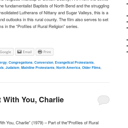
he fundamentalist Baptists of North Bend and the struggling
solidated Lutherans of Nittany and Sugar Valleys, this is a
nd outlooks in this rural county. The film also serves to set
s in the “Profiles of Rural Religion” series.
Google
Email
Print
ergy
,
Congregations
,
Conversion
,
Evangelical Protestants
,
als
,
Judaism
,
Mainline Protestants
,
North America
,
Older Films
,
t With You, Charlie
ith You, Charlie” (1979) – Part of the”Profiles of Rural