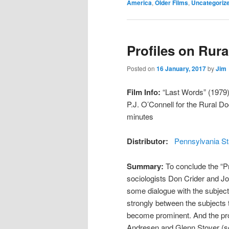
America
,
Older Films
,
Uncategoriz
Profiles on Rura
Posted on
16 January, 2017
by
Jim
Film Info:
“Last Words” (1979) 
P.J. O’Connell for the Rural 
minutes
Distributor:
Pennsylvania St
Summary:
To conclude the “Pr
sociologists Don Crider and Jo
some dialogue with the subject
strongly between the subjects 
become prominent. And the pro
Andresen and Glenn Stover (see 