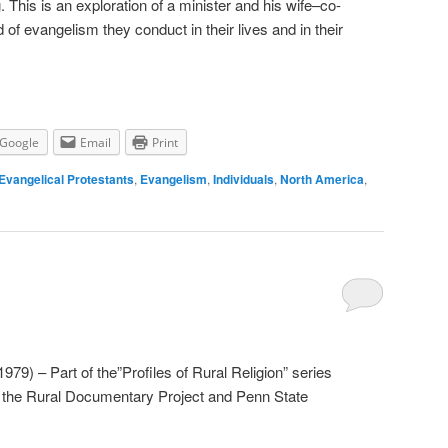
. This is an exploration of a minister and his wife–co-
of evangelism they conduct in their lives and in their
Google
Email
Print
Evangelical Protestants
,
Evangelism
,
Individuals
,
North America
,
79) – Part of the”Profiles of Rural Religion” series
r the Rural Documentary Project and Penn State