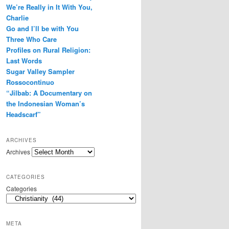
We’re Really in It With You,
r
e
Charlie
s
Go and I’ll be with You
s
Three Who Care
Profiles on Rural Religion:
Last Words
Sugar Valley Sampler
Rossocontinuo
“Jilbab: A Documentary on
the Indonesian Woman’s
Headscarf”
ARCHIVES
Archives
CATEGORIES
Categories
META