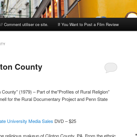
/ Comment utiliser ce site.
If You Want to Post a Film Review
ITY
nton County
County” (1979) – Part of the”Profiles of Rural Religion”
nell for the Rural Documentary Project and Penn State
ate University Media Sales
DVD – $25
the religious makeup of Clinton County, PA. From the ethnic