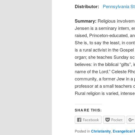
Distributor:
Pennsylvania St
Summary:
Religious involveme
Jensen is a seminary intern, 
raised, Princeton-educated, an
She is, to say the least, in co
is a rural activist in the Gos
organ; she teaches Sunday sch
believes: in the biblical “gifts”
name of the Lord.” Celeste Rho
community, a former Jew in a p
professor at a small teachers c
Rural religion is varied, intens
SHARE THIS:
Facebook
Pocket
Posted in
Christianity
,
Evangelical 