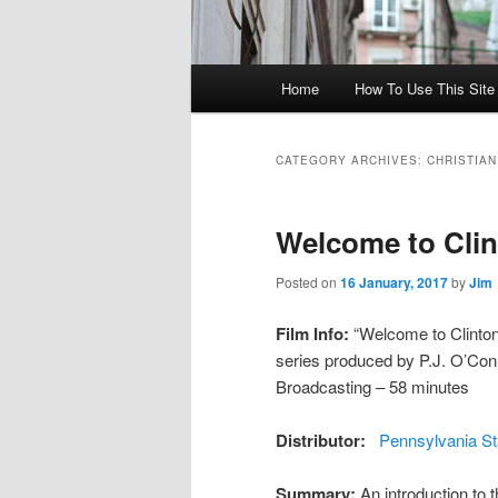
Main menu
Home
How To Use This Site /
Skip to primary content
Skip to secondary content
CATEGORY ARCHIVES:
CHRISTIAN
Welcome to Cli
Posted on
16 January, 2017
by
Jim
Film Info:
“Welcome to Clinton 
series produced by P.J. O’Con
Broadcasting – 58 minutes
Distributor:
Pennsylvania St
Summary:
An introduction to 