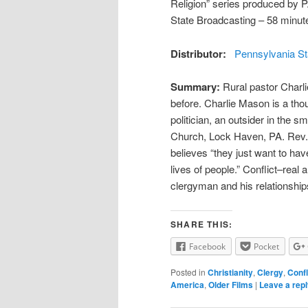
Religion” series produced by 
State Broadcasting – 58 minut
Distributor:
Pennsylvania St
Summary:
Rural pastor Charli
before. Charlie Mason is a thou
politician, an outsider in the s
Church, Lock Haven, PA. Rev. 
believes “they just want to hav
lives of people.” Conflict–real 
clergyman and his relationship
SHARE THIS:
Facebook
Pocket
Posted in
Christianity
,
Clergy
,
Confl
America
,
Older Films
|
Leave a rep