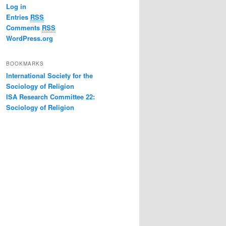
Log in
Entries
RSS
Comments
RSS
WordPress.org
BOOKMARKS
International Society for the
Sociology of Religion
ISA Research Committee 22:
Sociology of Religion