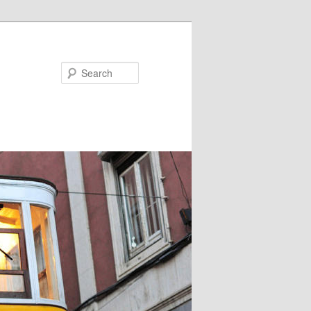
Search