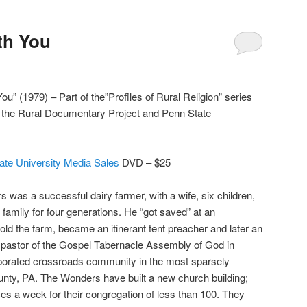
ith You
You” (1979) – Part of the”Profiles of Rural Religion” series
r the Rural Documentary Project and Penn State
ate University Media Sales
DVD – $25
 was a successful dairy farmer, with a wife, six children,
 family for four generations. He “got saved” at an
old the farm, became an itinerant tent preacher and later an
s pastor of the Gospel Tabernacle Assembly of God in
orated crossroads community in the most sparsely
unty, PA. The Wonders have built a new church building;
ces a week for their congregation of less than 100. They