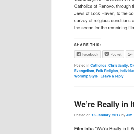
Catholics of Renovo, through t
Jews of Lock Haven, to the con
survey of religious conditions a
the scene for the remaining film
SHARE THIS:
Facebook
Pocket
Posted in
Catholics
,
Christianity
,
Cl
Evangelism
,
Folk Religion
,
Individu
Worship Style
|
Leave a reply
We’re Really in I
Posted on
16 January, 2017
by
Jim
Film Info:
“We’re Really in It W