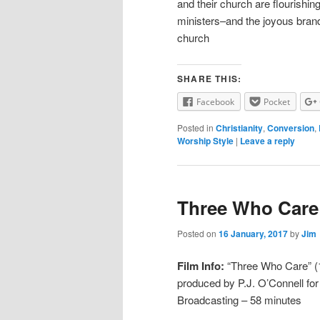
and their church are flourishing
ministers–and the joyous brand 
church
SHARE THIS:
Facebook
Pocket
Posted in
Christianity
,
Conversion
,
Worship Style
|
Leave a reply
Three Who Care
Posted on
16 January, 2017
by
Jim
Film Info:
“Three Who Care” (19
produced by P.J. O’Connell fo
Broadcasting – 58 minutes