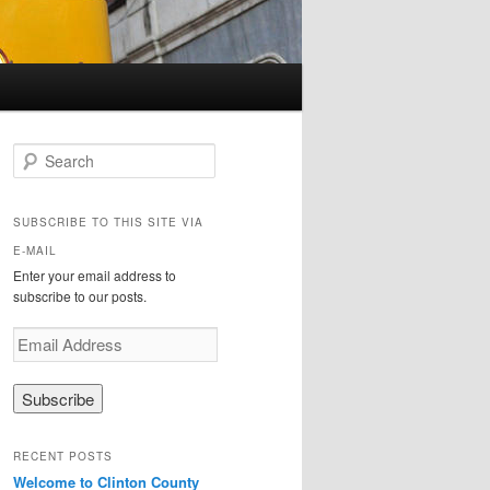
Search
SUBSCRIBE TO THIS SITE VIA
E-MAIL
Enter your email address to
subscribe to our posts.
E
m
a
i
l
A
RECENT POSTS
d
Welcome to Clinton County
d