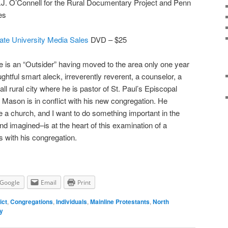
P.J. O’Connell for the Rural Documentary Project and Penn
es
ate University Media Sales
DVD – $25
e is an “Outsider” having moved to the area only one year
ghtful smart aleck, irreverently reverent, a counselor, a
mall rural city where he is pastor of St. Paul’s Episcopal
Mason is in conflict with his new congregation. He
e a church, and I want to do something important in the
and imagined–is at the heart of this examination of a
s with his congregation.
Google
Email
Print
ict
,
Congregations
,
Individuals
,
Mainline Protestants
,
North
ly