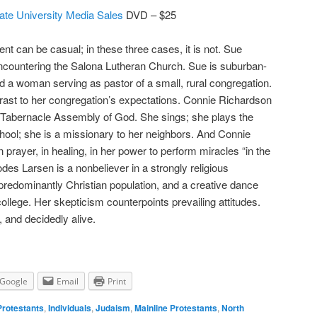
ate University Media Sales
DVD – $25
nt can be casual; in these three cases, it is not. Sue
encountering the Salona Lutheran Church. Sue is suburban-
d a woman serving as pastor of a small, rural congregation.
ntrast to her congregation’s expectations. Connie Richardson
pel Tabernacle Assembly of God. She sings; she plays the
ool; she is a missionary to her neighbors. And Connie
, in prayer, in healing, in her power to perform miracles “in the
des Larsen is a nonbeliever in a strongly religious
redominantly Christian population, and a creative dance
ollege. Her skepticism counterpoints prevailing attitudes.
e, and decidedly alive.
Google
Email
Print
Protestants
,
Individuals
,
Judaism
,
Mainline Protestants
,
North